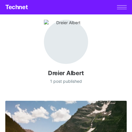
Technet
Dreier Albert
1 post published