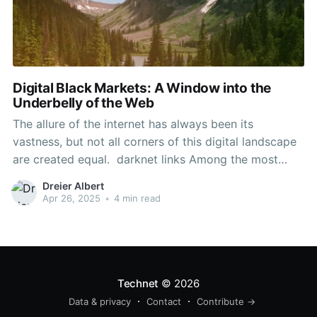
Digital Black Markets: A Window into the
Underbelly of the Web
The allure of the internet has always been its
vastness, but not all corners of this digital landscape
are created equal. darknet links Among the most
intriguing and elusive areas is the realm of darknet
Dreier Albert
markets. These online platforms operate beneath the
Apr 26, 2025
•
4 min read
surface of the traditional web, often veiled in
Technet
© 2026
Data & privacy
Contact
Contribute →